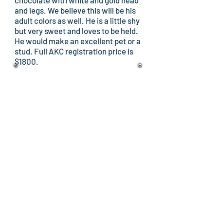
chocolate with white and gold head
and legs. We believe this will be his
adult colors as well. He is a little shy
but very sweet and loves to be held.
He would make an excellent pet or a
stud. Full AKC registration price is
$1800.